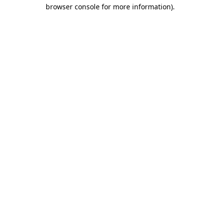
browser console for more information).