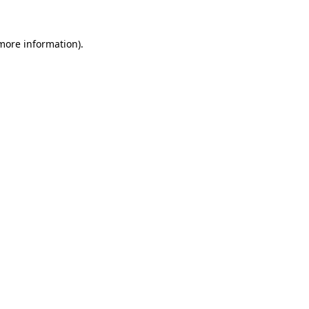
 more information).